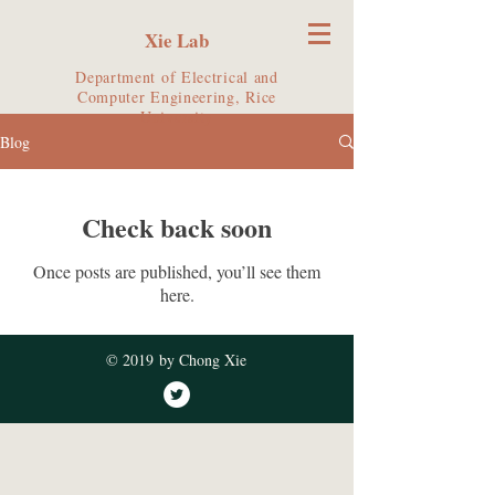
Xie Lab
Department of Electrical and
Computer Engineering, Rice
University
Blog
Check back soon
Once posts are published, you’ll see them
here.
© 2019 by Chong Xie