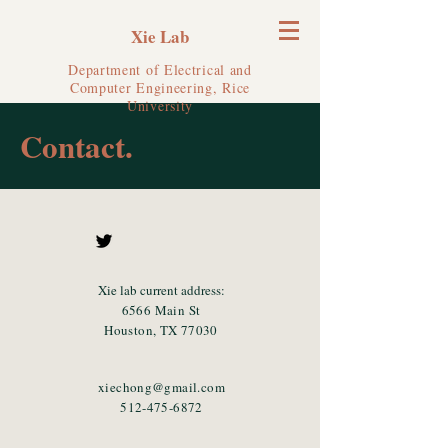
Xie Lab
Department of Electrical and
Computer Engineering, Rice
University
Contact.
Xie lab current address:
6566 Main St
Houston, TX 77030
xiechong@gmail.com
512-475-6872