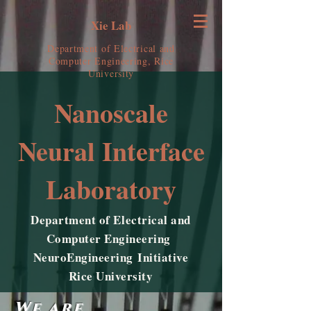
Xie Lab
Department of Electrical and
Computer Engineering, Rice
University
Nanoscale
Neural Interface
Laboratory
Department of Electrical and
Computer Engineering
NeuroEngineering Initiative
Rice University
We are