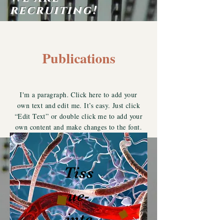
recruiting!
Publications
I'm a paragraph. Click here to add your
own text and edit me. It’s easy. Just click
“Edit Text” or double click me to add your
own content and make changes to the font.
Tiss
ue-
inte