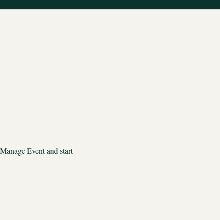
 Manage Event and start 