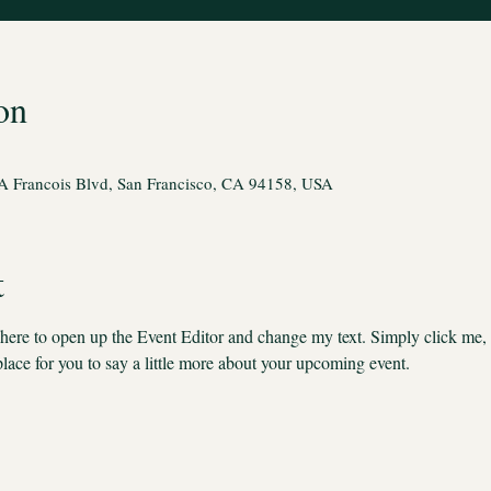
on
A Francois Blvd, San Francisco, CA 94158, USA
t
k here to open up the Event Editor and change my text. Simply click me,
place for you to say a little more about your upcoming event.