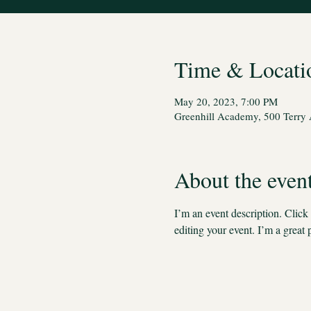
Time & Locati
May 20, 2023, 7:00 PM
Greenhill Academy, 500 Terry 
About the even
I’m an event description. Clic
editing your event. I’m a great 