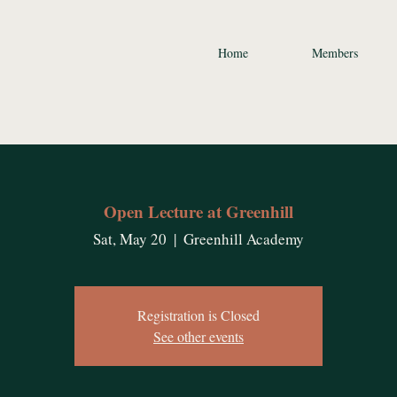
Home
Members
Open Lecture at Greenhill
Sat, May 20
  |  
Greenhill Academy
Registration is Closed
See other events