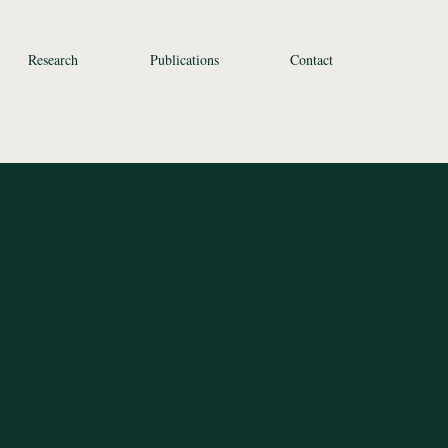
Research
Publications
Contact