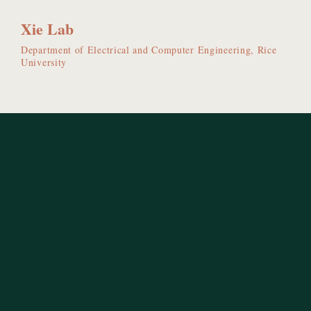
Xie Lab
Department of Electrical and Computer Engineering, Rice
University