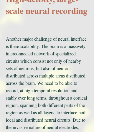
scale neural recording
Another major challenge of neural interface
is there scalability. The brain is a massively
interconnected network of specialized
circuits which consist not only of nearby
sets of neurons, but also of neurons
distributed across multiple areas distributed
across the brain. We need to be able to
record, at high temporal resolution and
stably over long terms, throughout a cortical
region, spanning both different parts of the
region as well as all layers, to interface both
local and distributed neural circuits. Due to
the invasive nature of neural electrodes,