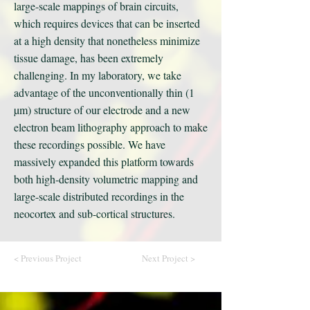
large-scale mappings of brain circuits,
which requires devices that can be inserted
at a high density that nonetheless minimize
tissue damage, has been extremely
challenging. In my laboratory, we take
advantage of the unconventionally thin (1
µm) structure of our electrode and a new
electron beam lithography approach to make
these recordings possible. We have
massively expanded this platform towards
both high-density volumetric mapping and
large-scale distributed recordings in the
neocortex and sub-cortical structures.
< Previous Project
Next Project >