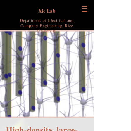
Xie Lab
Department of Electrical and
Computer Engineering, Rice
University
High-density, large-