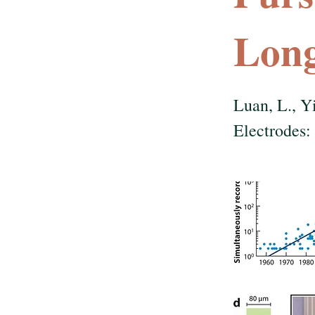
Long
Luan, L., Y
Electrodes: