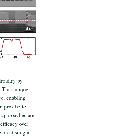
ircuitry by
s. This unique
ce, enabling
n prosthetic
l approaches are
efficacy over
e most sought-