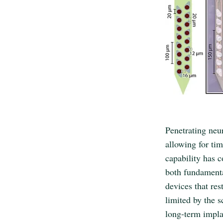
Penetrating neur
allowing for tim
capability has 
both fundamenta
devices that re
limited by the 
long-term impla