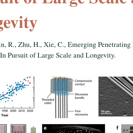
evity
in, R., Zhu, H., Xie, C., Emerging Penetrating
 In Pursuit of Large Scale and Longevity.