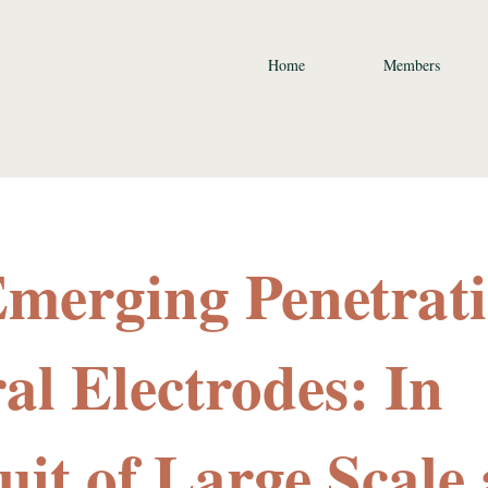
Home
Members
Emerging Penetrat
al Electrodes: In
uit of Large Scale