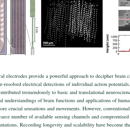
al electrodes provide a powerful approach to decipher brain c
e-resolved electrical detections of individual action potential
contributed tremendously to basic and translational neuroscien
l understandings of brain functions and applications of huma
store crucial sensations and movements. However, conventiona
scarce number of available sensing channels and compromised 
ntations. Recording longevity and scalability have become th