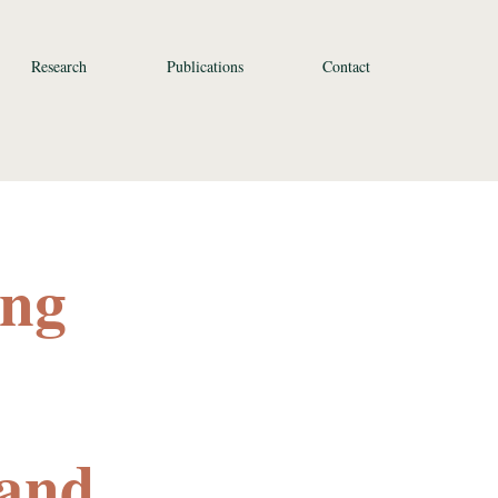
Research
Publications
Contact
ing
 and