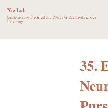
Xie Lab
Department of Electrical and Computer Engineering, Rice
University
35. 
Neur
Purs