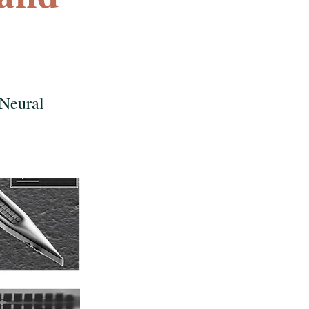
 Neural