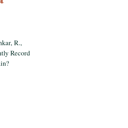
hkar, R.,
ntly Record
ain?