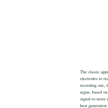
The classic app
electrodes to re
recording site, 
argue, based on 
signal-to-noise 
heat generation 