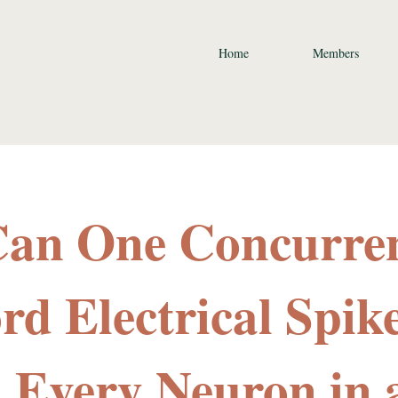
Home
Members
Can One Concurre
rd Electrical Spik
 Every Neuron in 