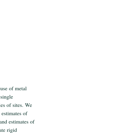
 use of metal
 single
es of sites. We
 estimates of
 and estimates of
ate rigid