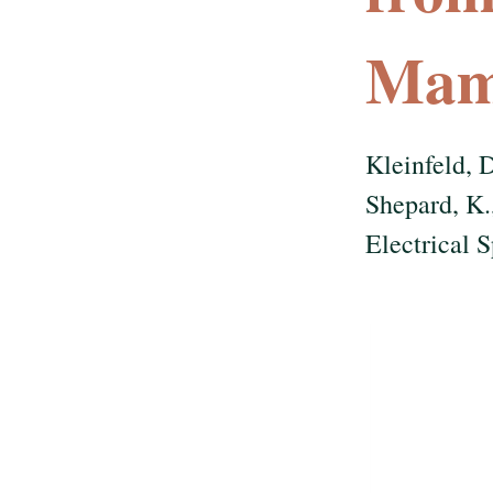
Mam
Kleinfeld, D
Shepard, K.
Electrical 