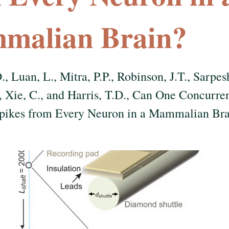
malian Brain?
., Luan, L., Mitra, P.P., Robinson, J.T., Sarpes
, Xie, C., and Harris, T.D., Can One Concurre
Spikes from Every Neuron in a Mammalian Br