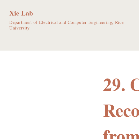
Xie Lab
Department of Electrical and Computer Engineering, Rice
University
29. 
Reco
from