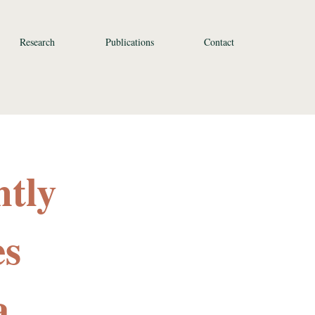
Research
Publications
Contact
ntly
es
a