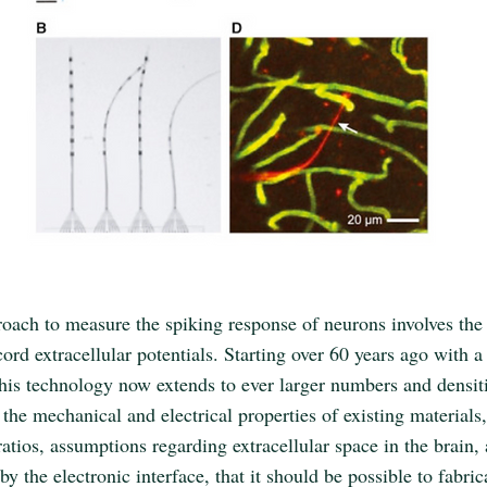
roach to measure the spiking response of neurons involves the
cord extracellular potentials. Starting over 60 years ago with a
this technology now extends to ever larger numbers and densiti
the mechanical and electrical properties of existing materials,
ratios, assumptions regarding extracellular space in the brain,
by the electronic interface, that it should be possible to fabric