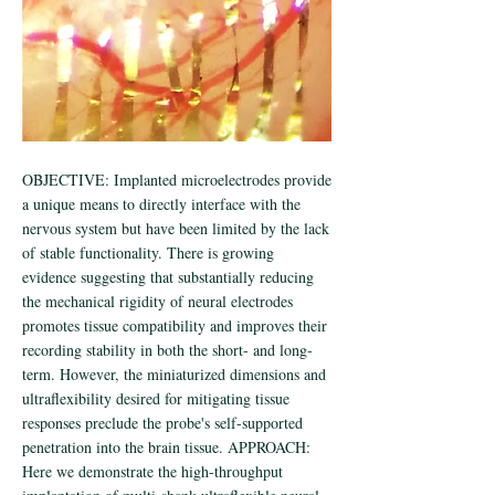
OBJECTIVE: Implanted microelectrodes provide
a unique means to directly interface with the
nervous system but have been limited by the lack
of stable functionality. There is growing
evidence suggesting that substantially reducing
the mechanical rigidity of neural electrodes
promotes tissue compatibility and improves their
recording stability in both the short- and long-
term. However, the miniaturized dimensions and
ultraflexibility desired for mitigating tissue
responses preclude the probe's self-supported
penetration into the brain tissue. APPROACH:
Here we demonstrate the high-throughput