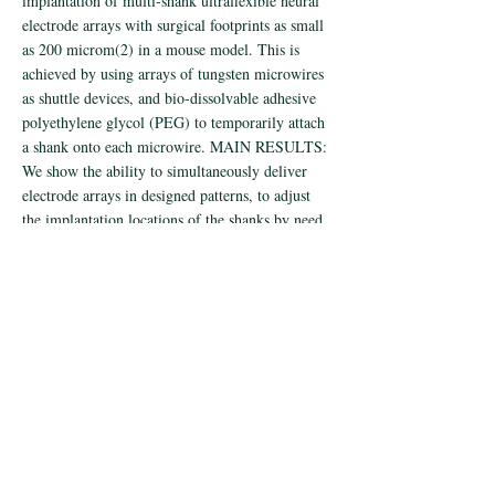
implantation of multi-shank ultraflexible neural
electrode arrays with surgical footprints as small
as 200 microm(2) in a mouse model. This is
achieved by using arrays of tungsten microwires
as shuttle devices, and bio-dissolvable adhesive
polyethylene glycol (PEG) to temporarily attach
a shank onto each microwire. MAIN RESULTS:
We show the ability to simultaneously deliver
electrode arrays in designed patterns, to adjust
the implantation locations of the shanks by need,
to target different brain structures, and to control
the surgical injury by reducing the microwire
diameters to cellular scale. SIGNIFICANCE:
These results provide a facile implantation
method to apply ultraflexible neural probes in
scalable neural recording.
< Previous
Next >
© 2019 by Chong Xie