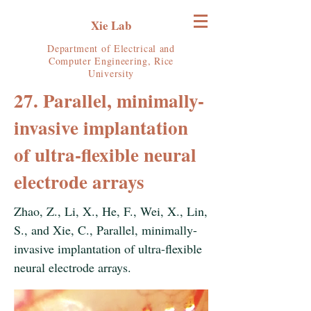
Xie Lab
Department of Electrical and
Computer Engineering, Rice
University
27. Parallel, minimally-
invasive implantation
of ultra-flexible neural
electrode arrays
Zhao, Z., Li, X., He, F., Wei, X., Lin,
S., and Xie, C., Parallel, minimally-
invasive implantation of ultra-flexible
neural electrode arrays.