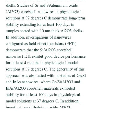
shells. Studies of Si and Si/aluminum oxide
(Al2O3) core/shell nanowires in physiological
solutions at 37 degrees C demonstrate long-term
stability extending for at least 100 days in
samples coated with 10 nm thick Al2O3 shells.
In addition, investigations of nanowires
configured as field-effect transistors (FETs)
demonstrate that the Si/Al2O3 core/shell
nanowire FETs exhibit good device performance
for at least 4 months in physiological model
solutions at 37 degrees C. The generality of this
approach was also tested with in studies of Ge/Si
and InAs nanowires, where Ge/Si/Al2O3 and
InAs/Al2O3 core/shell materials exhibited
stability for at least 100 days in physiological
model solutions at 37 degrees C. In addition,
investigations of hafnium oxide-Al2O3
nanolaminated shells indicate the potential to
extend nanowire stability well beyond 1 year
time scale in vivo. These studies demonstrate that