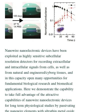
Nanowire nanoelectronic devices have been
exploited as highly sensitive subcellular
resolution detectors for recording extracellular
and intracellular signals from cells, as well as
from natural and engineered/cyborg tissues, and
in this capacity open many opportunities for
fundamental biological research and biomedical
applications. Here we demonstrate the capability
to take full advantage of the attractive
capabilities of nanowire nanoelectronic devices
for long term physiological studies by passivating
the nanowire elements with ultrathin metal oxide