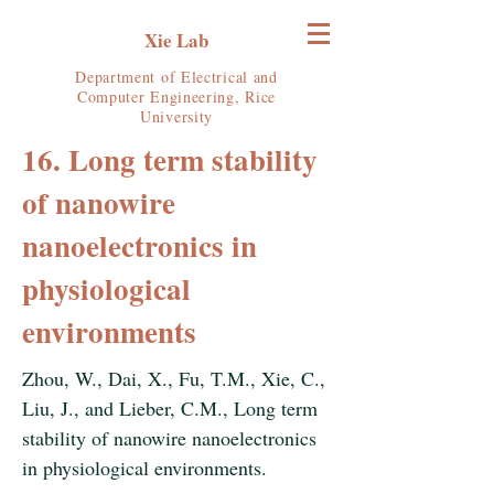
Xie Lab
Department of Electrical and
Computer Engineering, Rice
University
16. Long term stability
of nanowire
nanoelectronics in
physiological
environments
Zhou, W., Dai, X., Fu, T.M., Xie, C.,
Liu, J., and Lieber, C.M., Long term
stability of nanowire nanoelectronics
in physiological environments.