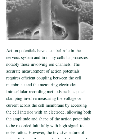
Action potentials have a central role in the
nervous system and in many cellular processes,
notably those involving ion channels. The
accurate measurement of action potentials
requires efficient coupling between the cell
membrane and the measuring electrodes.
Intracellular recording methods such as patch
clamping involve measuring the voltage or
current across the cell membrane by accessing
the cell interior with an electrode, allowing both
the amplitude and shape of the action potentials
to be recorded faithfully with high signal-to-
noise ratios. However, the invasive nature of