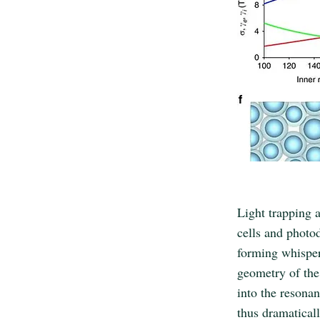
Light trapping a
cells and photo
forming whisper
geometry of the 
into the resonan
thus dramatical