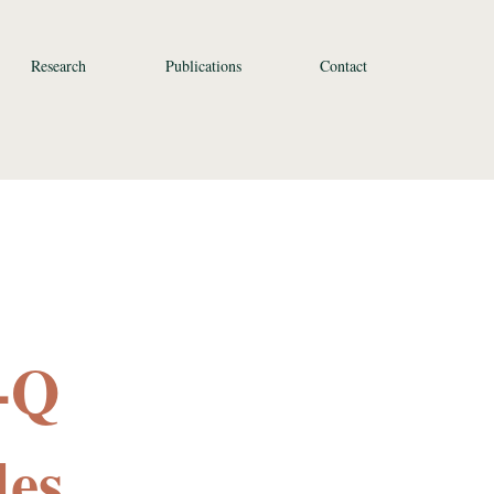
Research
Publications
Contact
-Q
des