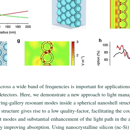
cross a wide band of frequencies is important for applications
detectors. Here, we demonstrate a new approach to light man
ing-gallery resonant modes inside a spherical nanoshell struc
structure gives rise to a low quality-factor, facilitating the co
t modes and substantial enhancement of the light path in the a
ly improving absorption. Using nanocrystalline silicon (nc-Si)