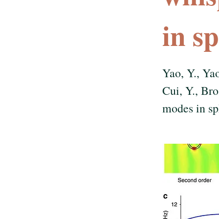
in s
Yao, Y., Yao
Cui, Y., Br
modes in sp