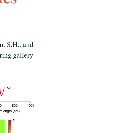
n, S.H., and
ing gallery