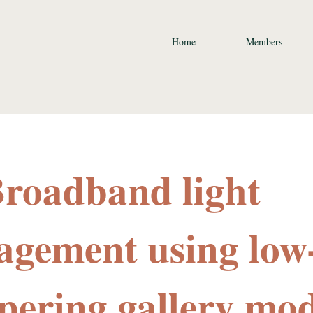
Home
Members
Broadband light
gement using low
pering gallery mo