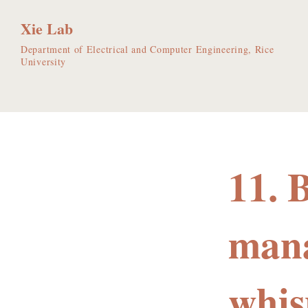
Xie Lab
Department of Electrical and Computer Engineering, Rice
University
11. 
mana
whis