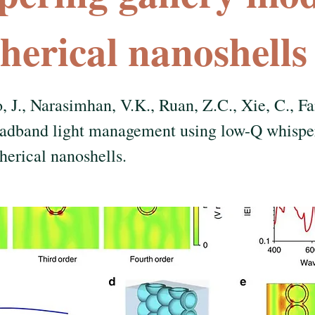
pherical nanoshells
, J., Narasimhan, V.K., Ruan, Z.C., Xie, C., Fa
oadband light management using low-Q whisper
herical nanoshells.