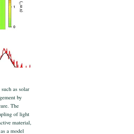
 such as solar
agement by
ture. The
upling of light
ctive material,
 as a model